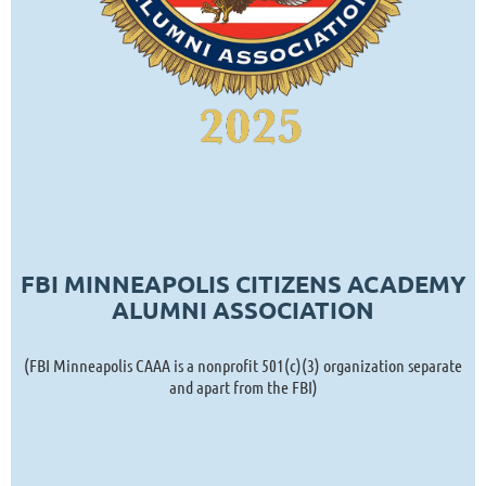
FBI MINNEAPOLIS CITIZENS ACADEMY
ALUMNI ASSOCIATION
(FBI Minneapolis CAAA is a nonprofit 501(c)(3) organization separate
and apart from the FBI)