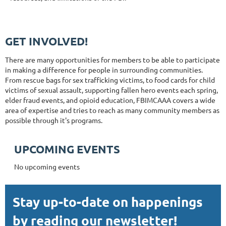
GET INVOLVED!
There are many opportunities for members to be able to participate
in making a difference for people in surrounding communities.
From rescue bags for sex trafficking victims, to food cards for child
victims of sexual assault, supporting fallen hero events each spring,
elder fraud events, and opioid education, FBIMCAAA covers a wide
area of expertise and tries to reach as many community members as
possible through it's programs.
UPCOMING EVENTS
No upcoming events
Stay up-to-date on happenings
by reading our newsletter!