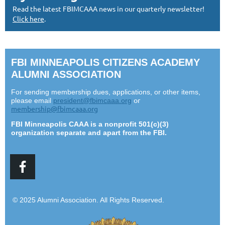
Read the latest FBIMCAAA news in our quarterly newsletter!
Click here
.
FBI MINNEAPOLIS CITIZENS ACADEMY
ALUMNI ASSOCIATION
For sending membership dues, applications, or other items,
or
please email
president@fbimcaaa.org
membership@fbimcaaa.org
F
BI Minneapolis CAAA is a nonprofit 501(c)(3)
organization separate and apart from the FBI.
© 2025 Alumni Association. All Rights Reserved.