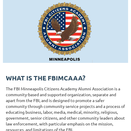
WHAT IS THE FBIMCAAA?
The FBI Minneapolis Citizens Academy Alumni Association is a
community-based and supported organization, separate and
apart from the FBI, and is designed to promote a safer
community through community service projects and a process of
educating business, labor, media, medical, minority, religious,
government, senior citizens, and other community leaders about
law enforcement, with particular emphasis on the mission,
resources, and limitations of the FBI.